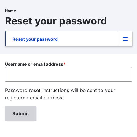
Skip
to
Home
Breadcrumb
main
Reset your password
content
Reset your password
Primary
tabs
Username or email address
Password reset instructions will be sent to your
registered email address.